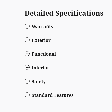
Detailed Specifications
Warranty
Exterior
Functional
Interior
Safety
Standard Features