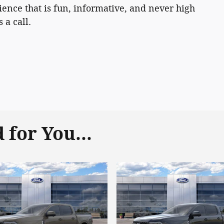
ence that is fun, informative, and never high
 a call.
for You...