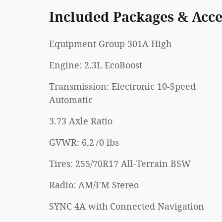
Included Packages & Acce
Equipment Group 301A High
Engine: 2.3L EcoBoost
Transmission: Electronic 10-Speed
Automatic
3.73 Axle Ratio
GVWR: 6,270 lbs
Tires: 255/70R17 All-Terrain BSW
Radio: AM/FM Stereo
SYNC 4A with Connected Navigation