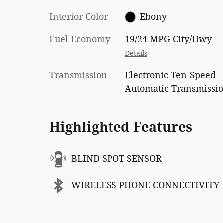
Interior Color
Ebony
Fuel Economy
19/24 MPG City/Hwy
Details
Transmission
Electronic Ten-Speed
Automatic Transmissi
Highlighted Features
BLIND SPOT SENSOR
WIRELESS PHONE CONNECTIVITY