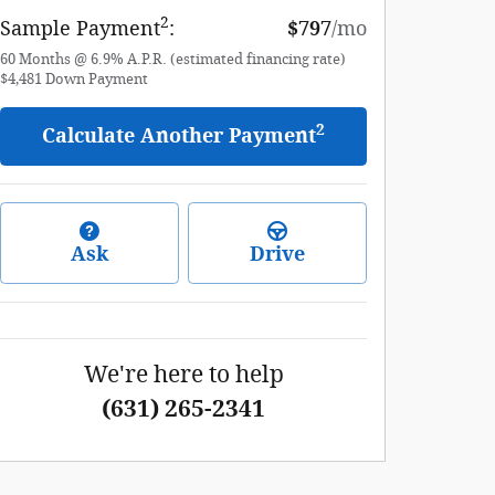
2
Sample Payment
:
$797
/mo
60
Months
@
6.9
%
A.P.R. (estimated financing rate)
$4,481
Down Payment
2
Calculate Another Payment
Ask
Drive
We're here to help
(631) 265-2341