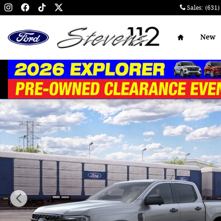
Skip to main content
Sales
:
(631)
Home
New
New 2026 Ford Ranger XLT TRUCK Photo 1 of 29