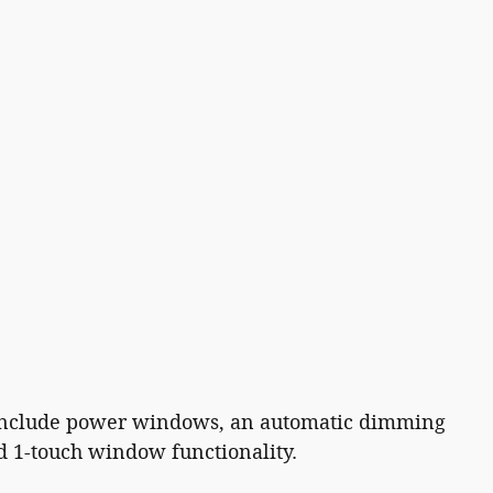
es include power windows, an automatic dimming
nd 1-touch window functionality.