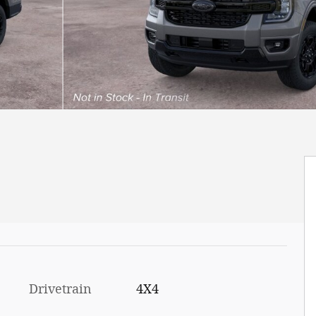
Drivetrain
4X4