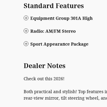
Standard Features
Equipment Group 301A High
Radio: AM/FM Stereo
Sport Appearance Package
Dealer Notes
Check out this 2026!
Both practical and stylish! Top featur
rear-view mirror, tilt steering wheel, a