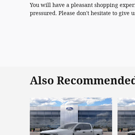
You will have a pleasant shopping experi
pressured. Please don't hesitate to give us
Also Recommended 