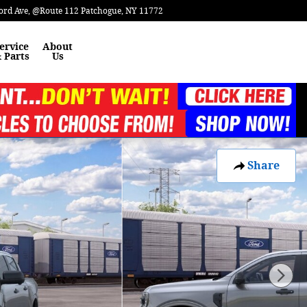
ord Ave
@Route 112
Patchogue
,
NY
11772
ervice
About
 Parts
Us
Share