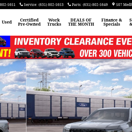
 802-5651
Service
:
(631) 802-5653
Parts
:
(631) 802-5649
507 Medf
Certified
Work
DEALS OF
Finance &
S
Used
Pre-Owned
Trucks
THE MONTH
Specials
&