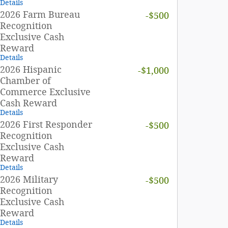
Details
2026 Farm Bureau
-$500
Recognition
Exclusive Cash
Reward
Details
2026 Hispanic
-$1,000
Chamber of
Commerce Exclusive
Cash Reward
Details
2026 First Responder
-$500
Recognition
Exclusive Cash
Reward
Details
2026 Military
-$500
Recognition
Exclusive Cash
Reward
Details