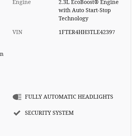
Engine
2.3L EcoBoost® Engine
with Auto Start-Stop
Technology
VIN
1FTER4HH3TLE42397
on
FULLY AUTOMATIC HEADLIGHTS
SECURITY SYSTEM