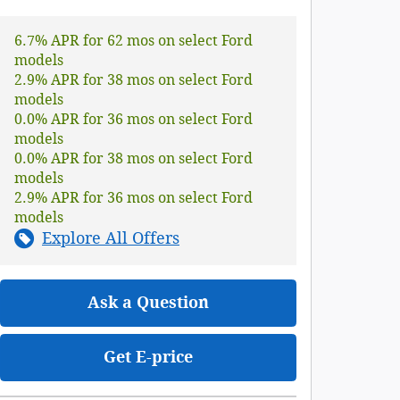
6.7% APR for 62 mos on select Ford
models
2.9% APR for 38 mos on select Ford
models
0.0% APR for 36 mos on select Ford
models
0.0% APR for 38 mos on select Ford
models
2.9% APR for 36 mos on select Ford
models
Explore All Offers
Ask a Question
Get E-price