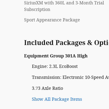
SiriusXM with 360L and 3-Month Trial
Subscription
Sport Appearance Package
Included Packages & Opt
Equipment Group 301A High
Engine: 2.3L EcoBoost
Transmission: Electronic 10-Speed A
3.73 Axle Ratio
Show All Package Items