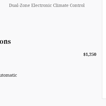
Dual-Zone Electronic Climate Control
ions
$1,250
utomatic