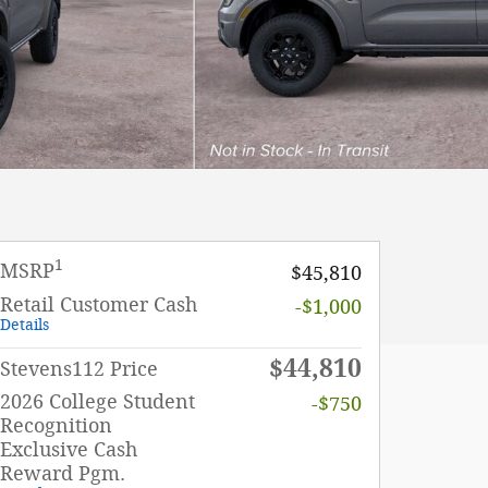
1
MSRP
$45,810
Retail Customer Cash
-$1,000
Details
$44,810
Stevens112 Price
2026 College Student
-$750
Recognition
Exclusive Cash
Reward Pgm.