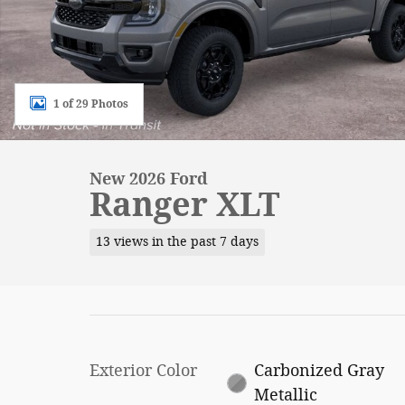
1 of 29 Photos
New 2026 Ford
Ranger XLT
13 views in the past 7 days
Exterior Color
Carbonized Gray
Metallic