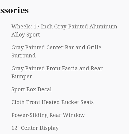
ssories
Wheels: 17 Inch Gray-Painted Aluminum
Alloy Sport
Gray Painted Center Bar and Grille
Surround
Gray Painted Front Fascia and Rear
Bumper
Sport Box Decal
Cloth Front Heated Bucket Seats
Power-Sliding Rear Window
12" Center Display