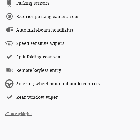
Parking sensors
Exterior parking camera rear
Auto high-beam headlights
Speed sensitive wipers
Split folding rear seat
Remote keyless entry
Steering wheel mounted audio controls
Rear window wiper
All 16 Highlights