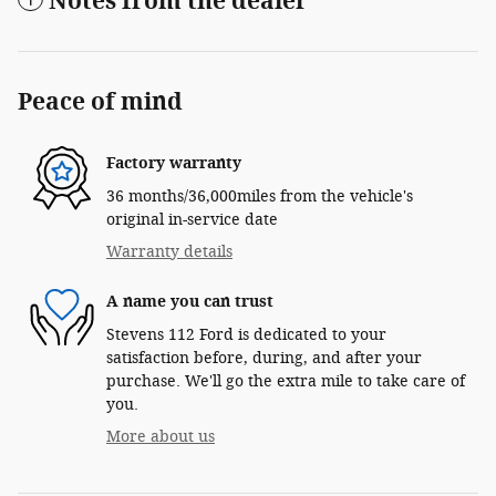
Notes from the dealer
Peace of mind
Factory warranty
36 months/36,000miles from the vehicle's
original in-service date
Warranty details
A name you can trust
Stevens 112 Ford is dedicated to your
satisfaction before, during, and after your
purchase. We'll go the extra mile to take care of
you.
More about us