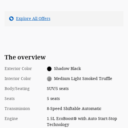
Explore All Offers
The overview
Exterior Color
Shadow Black
Interior Color
Medium Light Smoked Truffle
Body/Seating
SUV/5 seats
Seats
5 seats
Transmission
8-Speed Shiftable Automatic
Engine
1.5L EcoBoost® with Auto Start-Stop
Technology