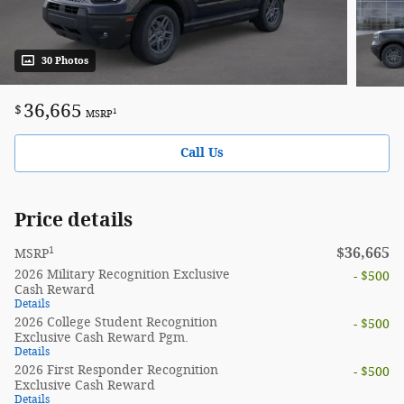
30 Photos
36,665
$
1
MSRP
Call Us
Price details
1
$36,665
MSRP
2026 Military Recognition Exclusive
- $500
Cash Reward
Details
2026 College Student Recognition
- $500
Exclusive Cash Reward Pgm.
Details
2026 First Responder Recognition
- $500
Exclusive Cash Reward
Details