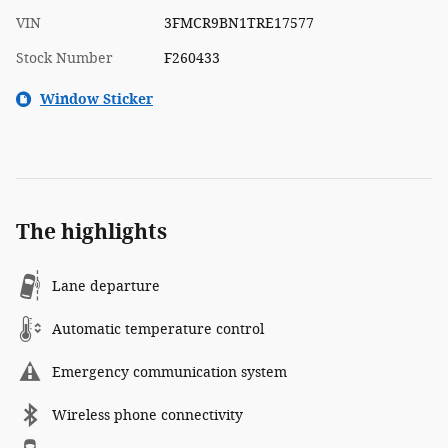
VIN
3FMCR9BN1TRE17577
Stock Number
F260433
Window Sticker
The highlights
Lane departure
Automatic temperature control
Emergency communication system
Wireless phone connectivity