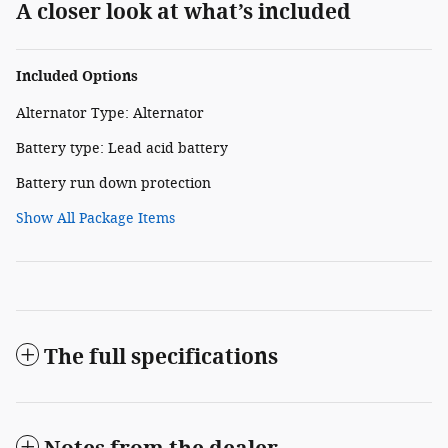
A closer look at what’s included
Included Options
Alternator Type: Alternator
Battery type: Lead acid battery
Battery run down protection
Show All Package Items
The full specifications