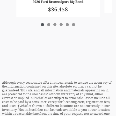
2026 Ford Bronco Sport Big Bend
$36,458
Although every reasonable effort has been made to ensure the accuracy of
the information contained on this site, absolute accuracy cannot be
guaranteed. This site, and all information and materials appearing on it,
are presented to the user "as is" without warranty of any kind, either
express or implied. All vehicles are subject to prior sale. Prices include all
costs to be paid by a consumer, except for licensing costs, registration fees,
and taxes. ‡Vehicles shown at different locations are not currently in our
inventory (Not in Stock) but can be made available to you at our location
within a reasonable date from the time of your request, not to exceed one