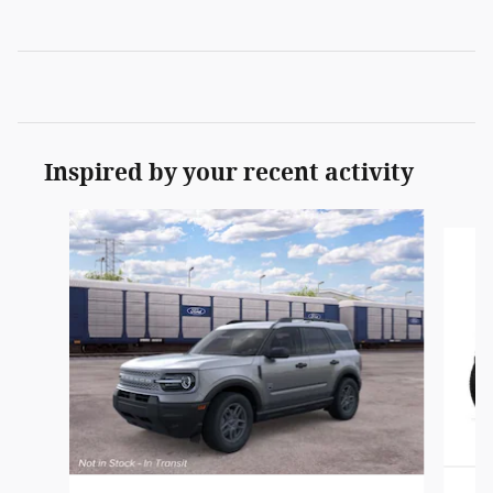
Inspired by your recent activity
Slide 1 of 6