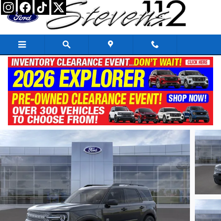
Skip to main content
2026 Ford Bronco Sport Big Bend
New
19 views in the past 7 days