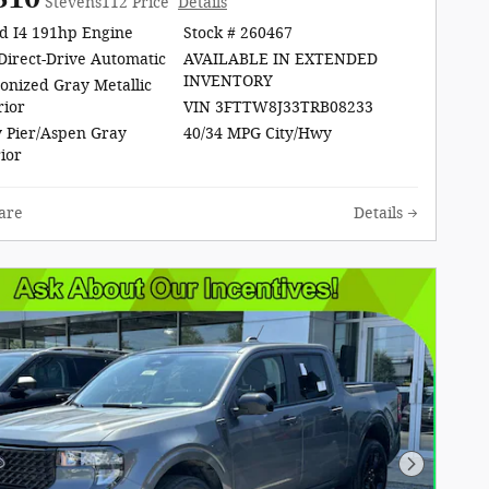
Stevens112 Price
Details
d I4 191hp Engine
Stock # 260467
Direct-Drive Automatic
AVAILABLE IN EXTENDED
INVENTORY
onized Gray Metallic
rior
VIN 3FTTW8J33TRB08233
 Pier/Aspen Gray
40/34 MPG City/Hwy
rior
are
Details
Next Pho