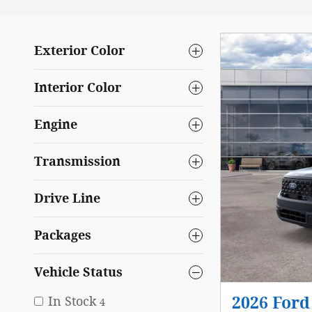
Exterior Color
Interior Color
Engine
Transmission
Drive Line
Packages
Vehicle Status
In Stock
2026 Ford
4