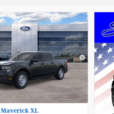
Next Photo
 Maverick XL