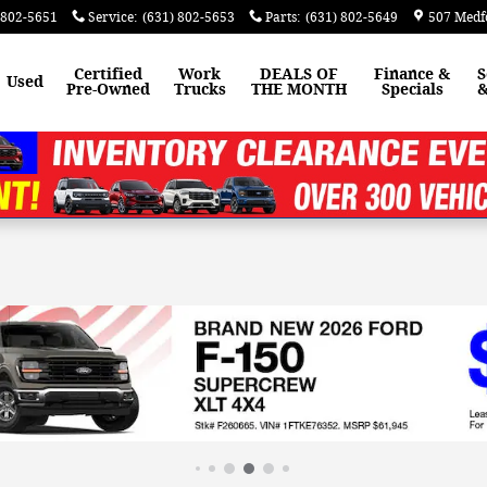
 802-5651
Service
:
(631) 802-5653
Parts
:
(631) 802-5649
507 Medf
Certified
Work
DEALS OF
Finance &
S
Used
Pre-Owned
Trucks
THE MONTH
Specials
&