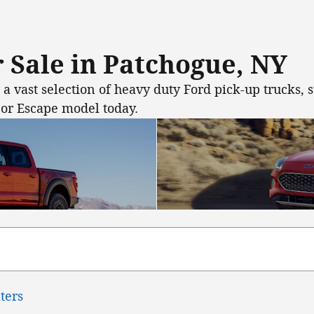
 Sale in Patchogue, NY
 vast selection of heavy duty Ford pick-up trucks, s
 or Escape model today.
lters