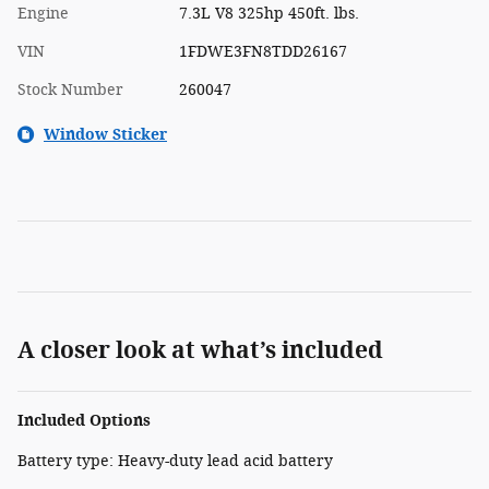
Engine
7.3L V8 325hp 450ft. lbs.
VIN
1FDWE3FN8TDD26167
Stock Number
260047
Window Sticker
A closer look at what’s included
Included Options
Battery type: Heavy-duty lead acid battery