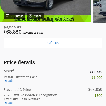
21 Photos
Video
1
$69,850
MSRP
68,850
$
Stevens112 Price
Call Us
Price details
1
MSRP
$69,850
Retail Customer Cash
- $1,000
Details
$68,850
Stevens112 Price
2026 First Responder Recognition
- $500
Exclusive Cash Reward
Details