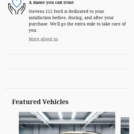
A name you can trust
Stevens 112 Ford is dedicated to your
satisfaction before, during, and after your
purchase. We'll go the extra mile to take care of
you.
More about us
Featured Vehicles
Slide 1 of 4