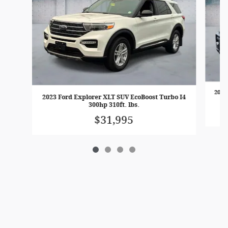
2023
2023 Ford Explorer XLT SUV EcoBoost Turbo I4
300hp 310ft. lbs.
$31,995