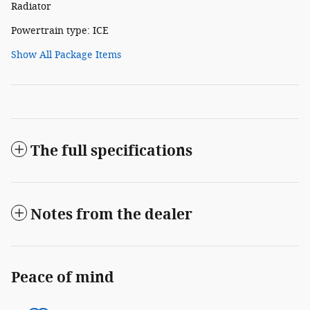
Radiator
Powertrain type: ICE
Show All Package Items
The full specifications
Notes from the dealer
Peace of mind