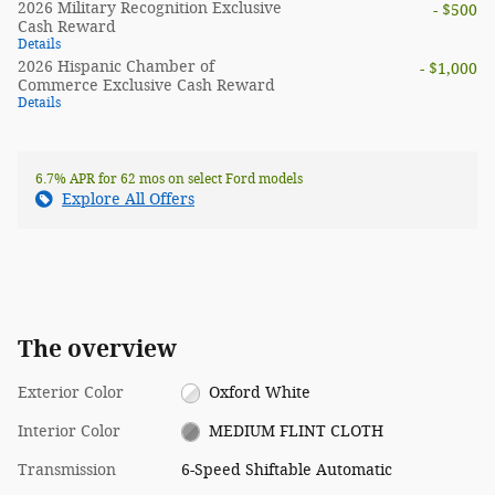
2026 Military Recognition Exclusive
- $500
Cash Reward
Details
2026 Hispanic Chamber of
- $1,000
Commerce Exclusive Cash Reward
Details
6.7% APR for 62 mos on select Ford models
Explore All Offers
The overview
Exterior Color
Oxford White
Interior Color
MEDIUM FLINT CLOTH
Transmission
6-Speed Shiftable Automatic