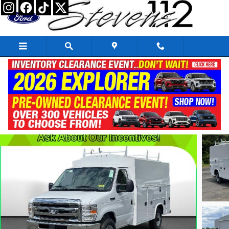
Skip to main content
2026 Ford E-350 Cutaway Base
New