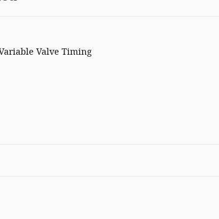
Variable Valve Timing