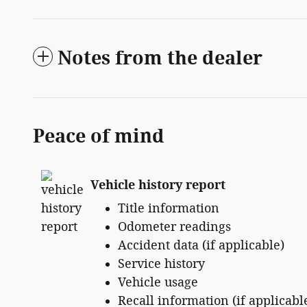
Notes from the dealer
Peace of mind
Vehicle history report
Title information
Odometer readings
Accident data (if applicable)
Service history
Vehicle usage
Recall information (if applicabl