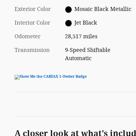
Exterior Color
Mosaic Black Metallic
Interior Color
Jet Black
Odometer
28,517 miles
Transmission
9-Speed Shiftable
Automatic
A closer look at what’s inclu