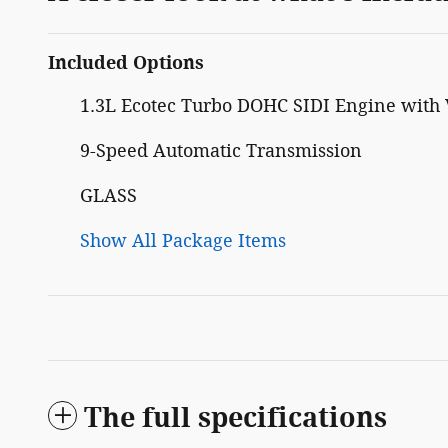
Included Options
1.3L Ecotec Turbo DOHC SIDI Engine with 
9-Speed Automatic Transmission
GLASS
Show All Package Items
The full specifications