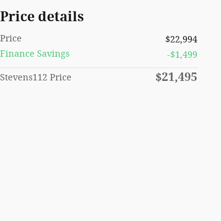
Price details
Price
$22,994
Finance Savings
-$1,499
$21,495
Stevens112 Price