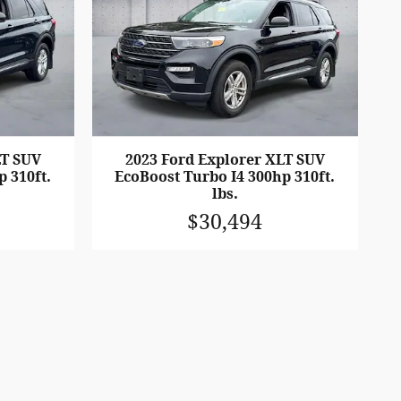
LT SUV
2023 Ford Explorer XLT SUV
p 310ft.
EcoBoost Turbo I4 300hp 310ft.
lbs.
$30,494