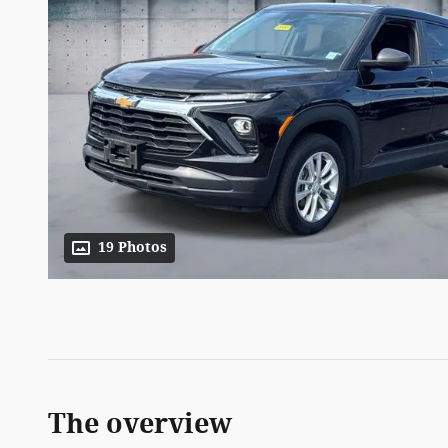
19 Photos
The overview