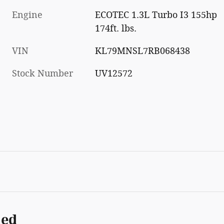
Engine
ECOTEC 1.3L Turbo I3 155hp
174ft. lbs.
VIN
KL79MNSL7RB068438
Stock Number
UV12572
ded