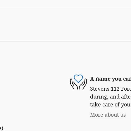
A name you can
Stevens 112 Ford
during, and afte
take care of you
More about us
e)