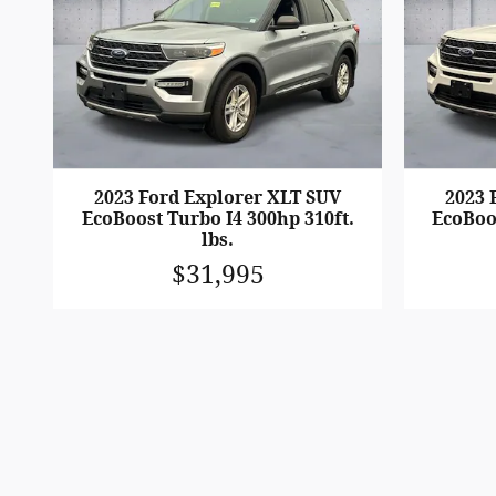
2023 Ford Explorer XLT SUV
2023 
EcoBoost Turbo I4 300hp 310ft.
EcoBoos
lbs.
$31,995