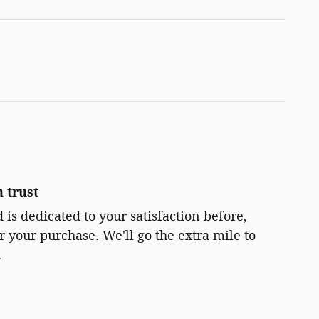
 trust
 is dedicated to your satisfaction before,
r your purchase. We'll go the extra mile to
.