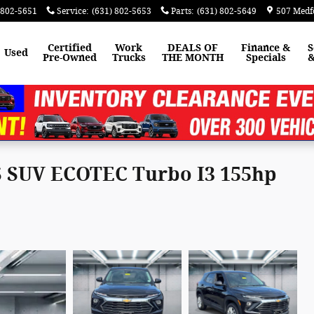
 802-5651
Service
:
(631) 802-5653
Parts
:
(631) 802-5649
507 Medf
Certified
Work
DEALS OF
Finance &
S
Used
Pre-Owned
Trucks
THE MONTH
Specials
&
LS SUV ECOTEC Turbo I3 155hp