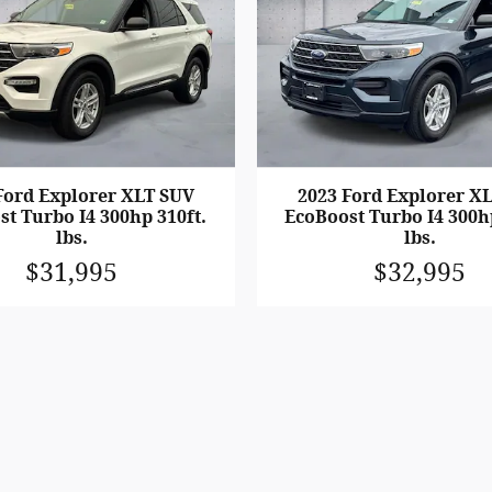
Ford Explorer XLT SUV
2023 Ford Explorer X
t Turbo I4 300hp 310ft.
EcoBoost Turbo I4 300h
lbs.
lbs.
$31,995
$32,995