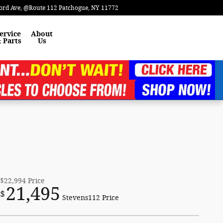
ord Ave
@Route 112
Patchogue
,
NY
11772
ervice
About
 Parts
Us
$22,994
Price
21,495
$
Stevens112 Price