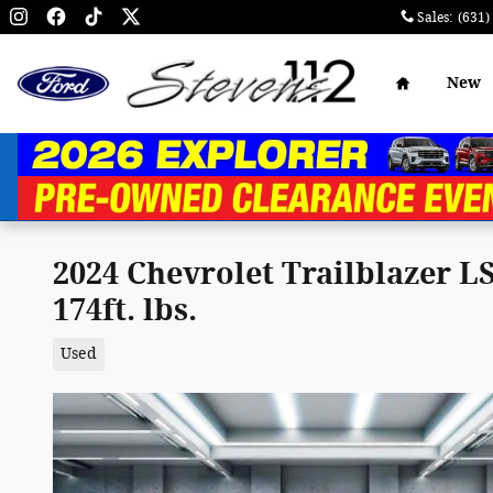
Skip to main content
Sales
:
(631)
Home
New
2024 Chevrolet Trailblazer 
174ft. lbs.
Used