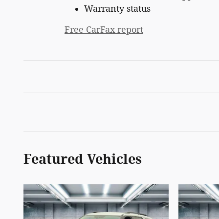
Warranty status
Free CarFax report
Featured Vehicles