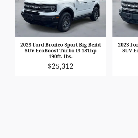
2023 Ford Bronco Sport Big Bend
2023 Fo
SUV EcoBoost Turbo I3 181hp
SUV E
190ft. lbs.
$25,312