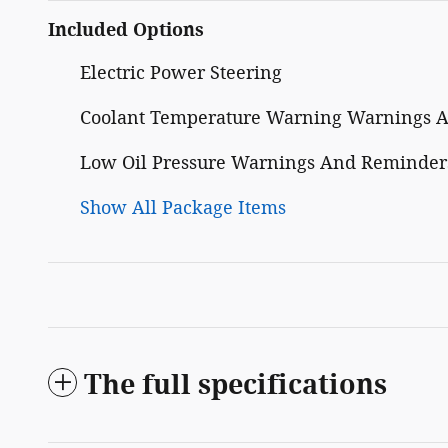
Included Options
Electric Power Steering
Coolant Temperature Warning Warnings 
Low Oil Pressure Warnings And Reminder
Show All Package Items
The full specifications