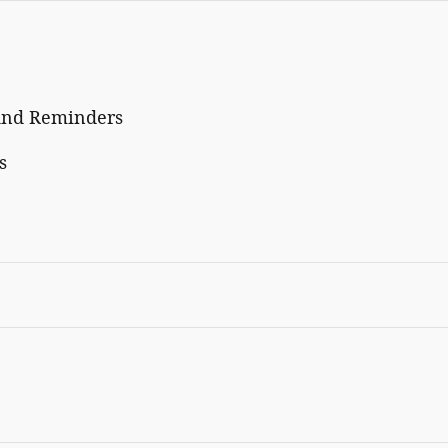
And Reminders
s