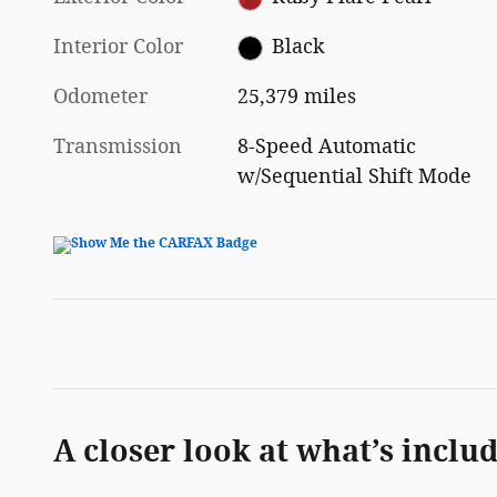
Interior Color
Black
Odometer
25,379 miles
Transmission
8-Speed Automatic
w/Sequential Shift Mode
A closer look at what’s inclu