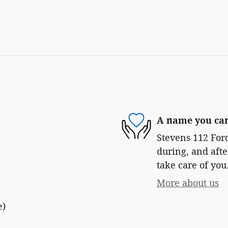
A name you can
Stevens 112 Ford
during, and afte
take care of you
More about us
e)