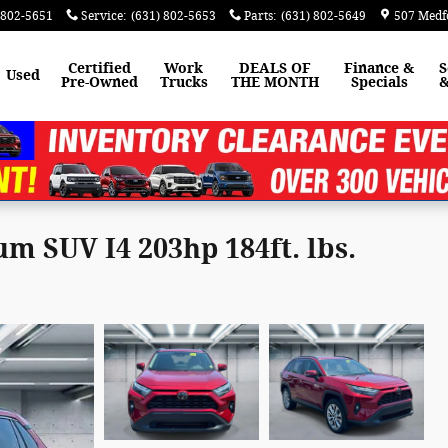
 802-5651
Service
:
(631) 802-5653
Parts
:
(631) 802-5649
507 Medf
Certified
Work
DEALS OF
Finance &
S
Used
Pre-Owned
Trucks
THE MONTH
Specials
&
 SUV I4 203hp 184ft. lbs.