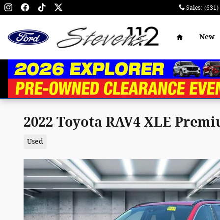
Skip to main content
Sales
:
(631)
Home
New
2022 Toyota RAV4 XLE Premium
Used