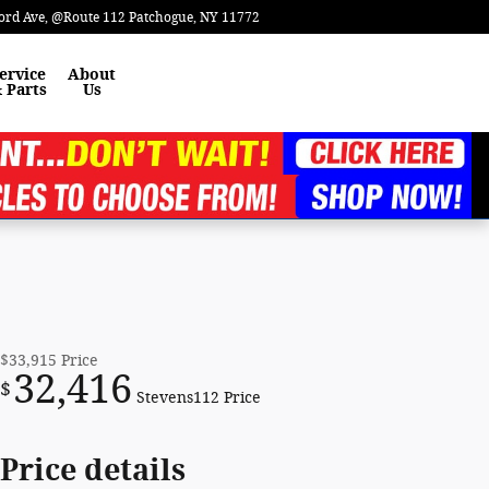
ord Ave
@Route 112
Patchogue
,
NY
11772
ervice
About
 Parts
Us
$33,915
Price
32,416
$
Stevens112 Price
Price details