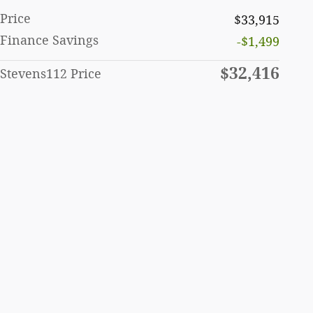
Price
$33,915
Finance Savings
-$1,499
$32,416
Stevens112 Price