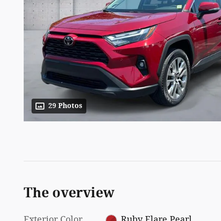
29 Photos
The overview
Exterior Color
Ruby Flare Pearl