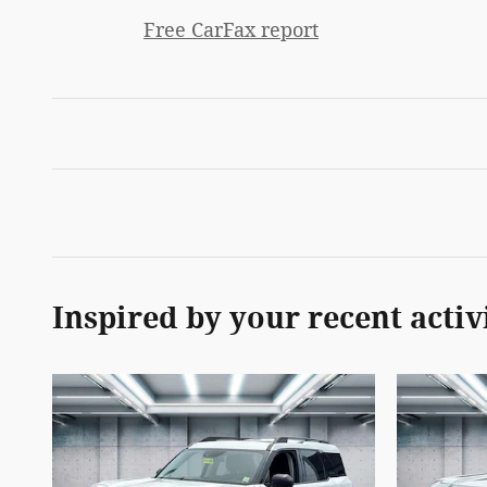
Free CarFax report
Inspired by your recent activ