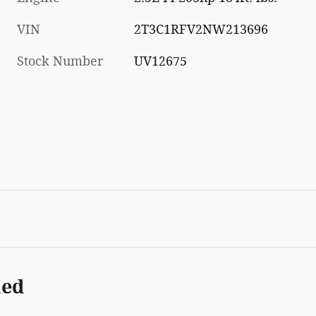
VIN
2T3C1RFV2NW213696
Stock Number
UV12675
ded