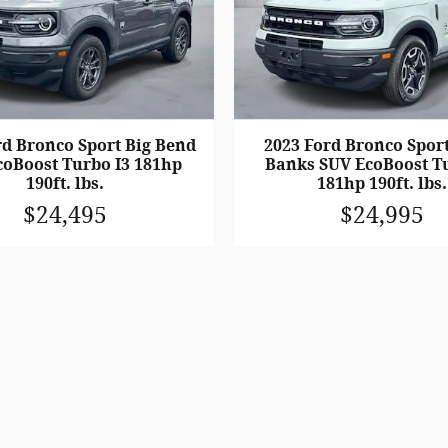
rd Bronco Sport Big Bend
2023 Ford Bronco Spor
coBoost Turbo I3 181hp
Banks SUV EcoBoost Tu
190ft. lbs.
181hp 190ft. lbs.
$24,495
$24,995