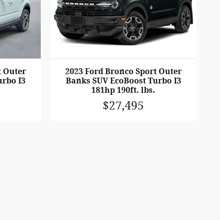
t Outer
2023 Ford Bronco Sport Outer
rbo I3
Banks SUV EcoBoost Turbo I3
181hp 190ft. lbs.
$27,495