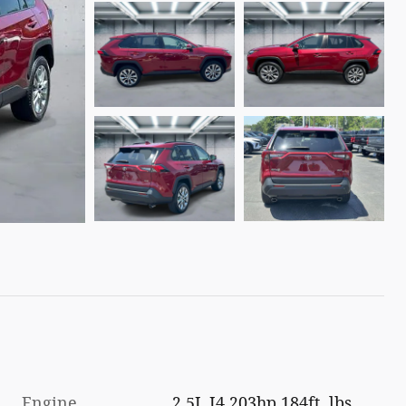
Engine
2.5L I4 203hp 184ft. lbs.