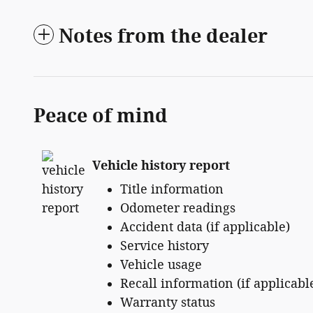
Notes from the dealer
Peace of mind
Vehicle history report
Title information
Odometer readings
Accident data (if applicable)
Service history
Vehicle usage
Recall information (if applicabl
Warranty status