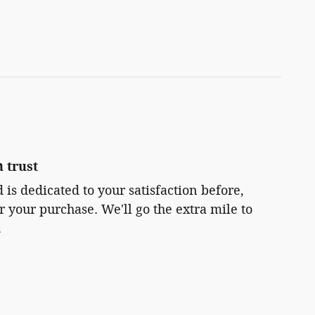
 trust
 is dedicated to your satisfaction before,
r your purchase. We'll go the extra mile to
.